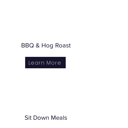
BBQ & Hog Roast
Learn More
Sit Down Meals