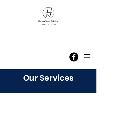
Our Services