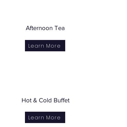
Afternoon Tea
Learn More
Hot & Cold Buffet
Learn More