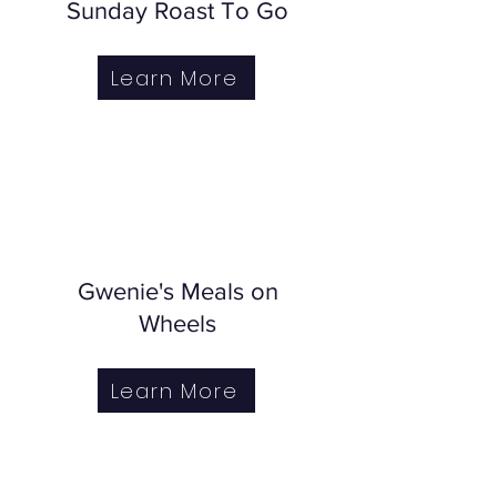
Sunday Roast To Go
Learn More
Gwenie's Meals on
Wheels
Learn More